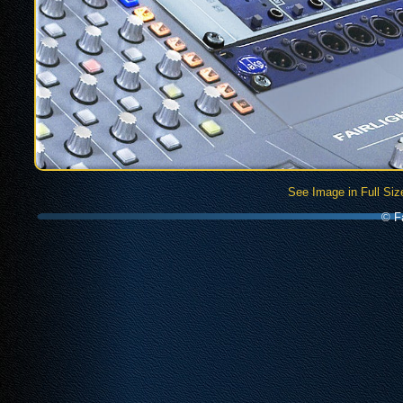
See Image in Full Siz
© Fa