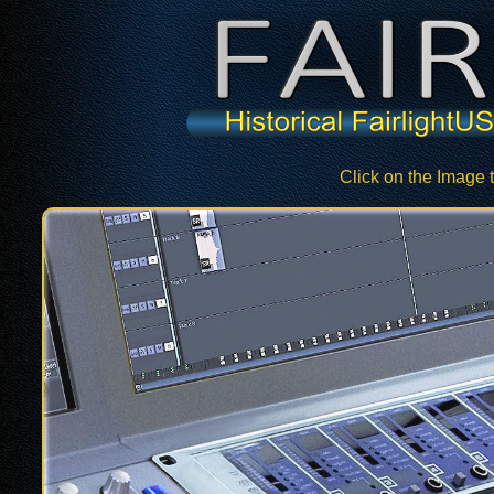
Click on the Image 