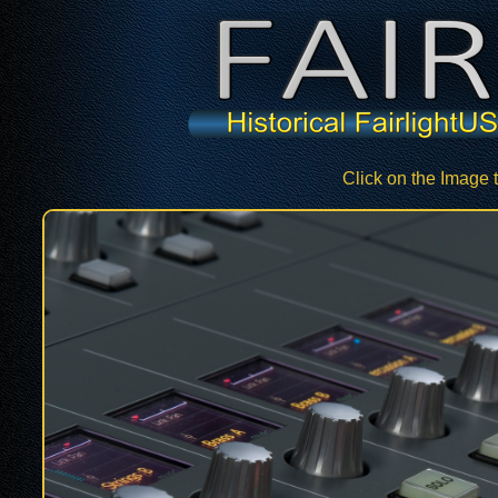
Click on the Image 