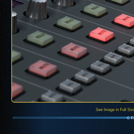
See Image in Full Siz
© Fa