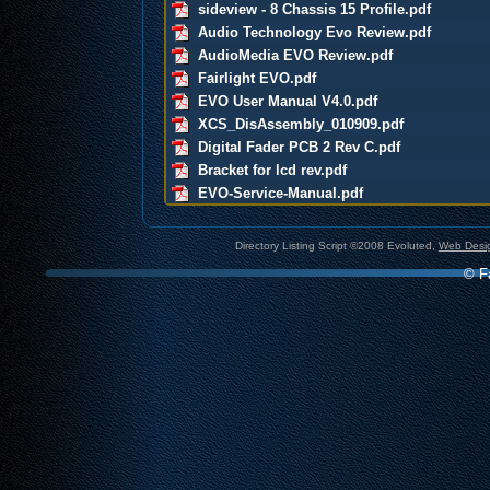
sideview - 8 Chassis 15 Profile.pdf
Audio Technology Evo Review.pdf
AudioMedia EVO Review.pdf
Fairlight EVO.pdf
EVO User Manual V4.0.pdf
XCS_DisAssembly_010909.pdf
Digital Fader PCB 2 Rev C.pdf
Bracket for lcd rev.pdf
EVO-Service-Manual.pdf
Directory Listing Script ©2008 Evoluted,
Web Desig
© Fa