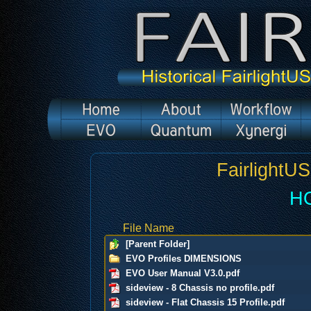
FairlightU
H
File Name
[Parent Folder]
EVO Profiles DIMENSIONS
EVO User Manual V3.0.pdf
sideview - 8 Chassis no profile.pdf
sideview - Flat Chassis 15 Profile.pdf